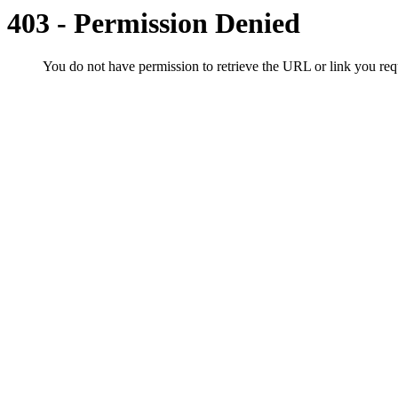
403 - Permission Denied
You do not have permission to retrieve the URL or link you r